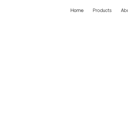
Home
Products
Ab