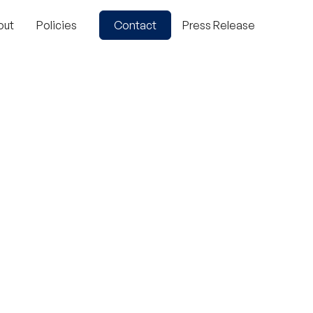
out
Policies
Contact
Press Release