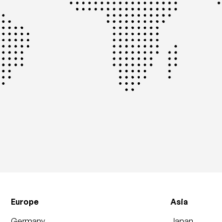
Europe
Asia
Germany
Japan