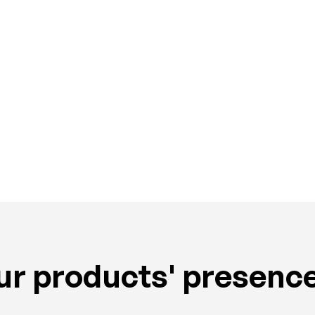
Cashews
r products' presence