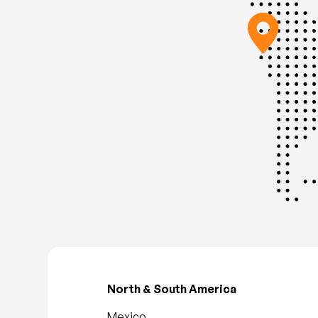
North & South America
Mexico