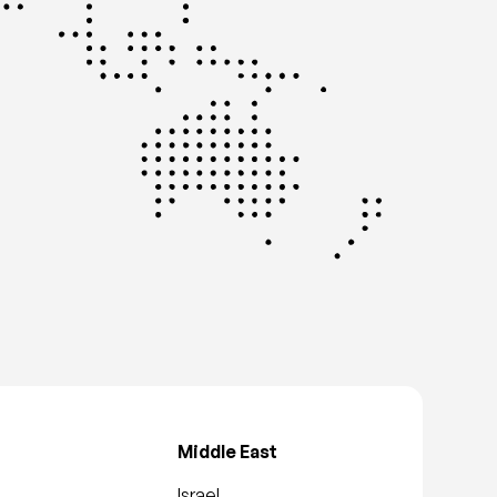
Middle East
Israel