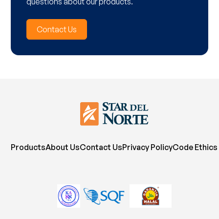
questions about our products.
Contact Us
Products
About Us
Contact Us
Privacy Policy
Code Ethics