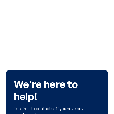
We're here to
help!
Feel free to contact us if you have any